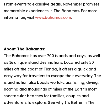
From events to exclusive deals, November promises
memorable experiences in The Bahamas. For more
information, visit
www.bahamas.com
.
About The Bahamas:
The Bahamas has over 700 islands and cays, as well
as 16 unique island destinations. Located only 50
miles off the coast of Florida, it offers a quick and
easy way for travelers to escape their everyday. The
island nation also boasts world-class fishing, diving,
boating and thousands of miles of the Earth's most
spectacular beaches for families, couples and
adventurers to explore. See why It's Better in The