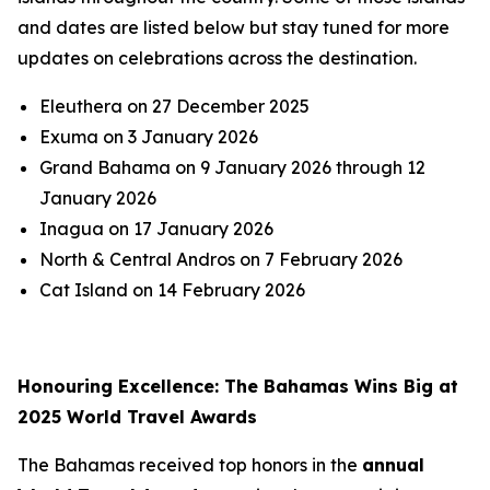
and dates are listed below but stay tuned for more
updates on celebrations across the destination.
Eleuthera on 27 December 2025
Exuma on 3 January 2026
Grand Bahama on 9 January 2026 through 12
January 2026
Inagua on 17 January 2026
North & Central Andros on 7 February 2026
Cat Island on 14 February 2026
Honouring Excellence: The Bahamas Wins Big at
2025 World Travel Awards
The Bahamas received top honors in the
annual