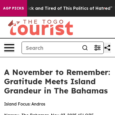
Are Sick and Tired of This Politics of Hatred”
The Sto
AGP PICKS
A November to Remember:
Gratitude Meets Island
Grandeur in The Bahamas
Island Focus: Andros