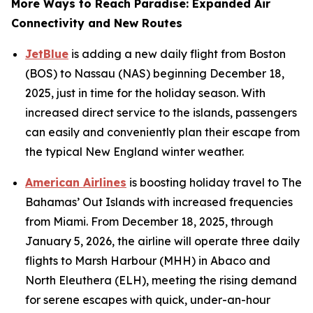
More Ways to Reach Paradise: Expanded Air
Connectivity and New Routes
JetBlue
is adding a new daily flight from Boston
(BOS) to Nassau (NAS) beginning December 18,
2025, just in time for the holiday season. With
increased direct service to the islands, passengers
can easily and conveniently plan their escape from
the typical New England winter weather.
American Airlines
is boosting holiday travel to The
Bahamas’ Out Islands with increased frequencies
from Miami. From December 18, 2025, through
January 5, 2026, the airline will operate three daily
flights to Marsh Harbour (MHH) in Abaco and
North Eleuthera (ELH), meeting the rising demand
for serene escapes with quick, under-an-hour