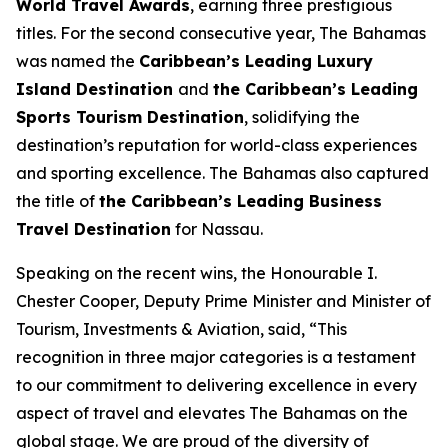
World Travel Awards
, earning three prestigious
titles. For the second consecutive year, The Bahamas
was named the
Caribbean’s Leading Luxury
Island Destination
and
the Caribbean’s Leading
Sports Tourism Destination
, solidifying the
destination’s reputation for world-class experiences
and sporting excellence. The Bahamas also captured
the title of
the Caribbean’s Leading Business
Travel Destination
for Nassau.
Speaking on the recent wins, the Honourable I.
Chester Cooper, Deputy Prime Minister and Minister of
Tourism, Investments & Aviation, said, “This
recognition in three major categories is a testament
to our commitment to delivering excellence in every
aspect of travel and elevates The Bahamas on the
global stage. We are proud of the diversity of