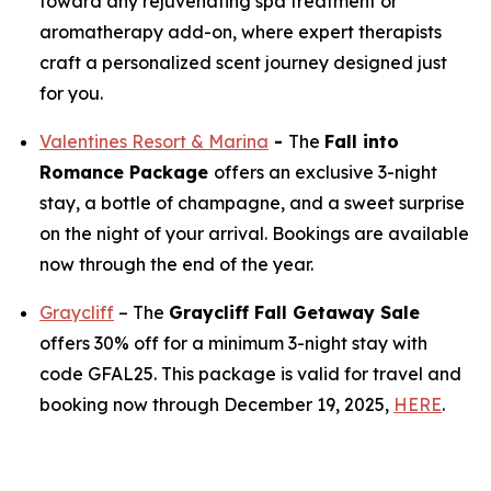
toward any rejuvenating spa treatment or
aromatherapy add-on, where expert therapists
craft a personalized scent journey designed just
for you.
Valentines Resort & Marina
-
The
Fall into
Romance Package
offers an exclusive 3-night
stay, a bottle of champagne, and a sweet surprise
on the night of your arrival. Bookings are available
now through the end of the year.
Graycliff
– The
Graycliff Fall Getaway Sale
offers 30% off for a minimum 3-night stay with
code GFAL25. This package is valid for travel and
booking now through December 19, 2025,
HERE
.