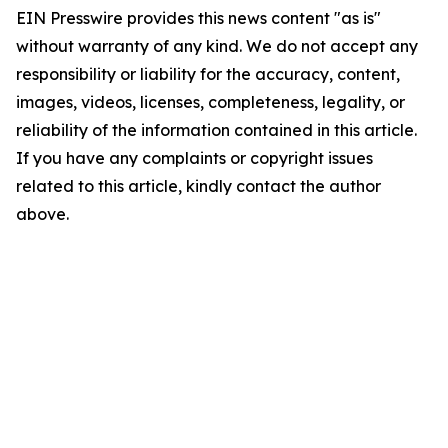
EIN Presswire provides this news content "as is"
without warranty of any kind. We do not accept any
responsibility or liability for the accuracy, content,
images, videos, licenses, completeness, legality, or
reliability of the information contained in this article.
If you have any complaints or copyright issues
related to this article, kindly contact the author
above.