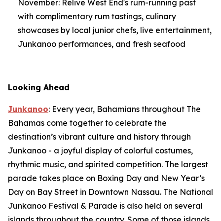
November: Relive West End's rum-running past
with complimentary rum tastings, culinary
showcases by local junior chefs, live entertainment,
Junkanoo performances, and fresh seafood
Looking Ahead
Junkanoo
: Every year, Bahamians throughout The
Bahamas come together to celebrate the
destination’s vibrant culture and history through
Junkanoo - a joyful display of colorful costumes,
rhythmic music, and spirited competition. The largest
parade takes place on Boxing Day and New Year’s
Day on Bay Street in Downtown Nassau. The National
Junkanoo Festival & Parade is also held on several
islands throughout the country. Some of those islands