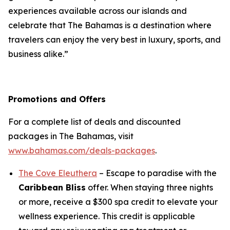
experiences available across our islands and
celebrate that The Bahamas is a destination where
travelers can enjoy the very best in luxury, sports, and
business alike.”
Promotions and Offers
For a complete list of deals and discounted
packages in The Bahamas, visit
www.bahamas.com/deals-packages
.
The Cove Eleuthera
– Escape to paradise with the
Caribbean Bliss
offer. When staying three nights
or more, receive a $300 spa credit to elevate your
wellness experience. This credit is applicable