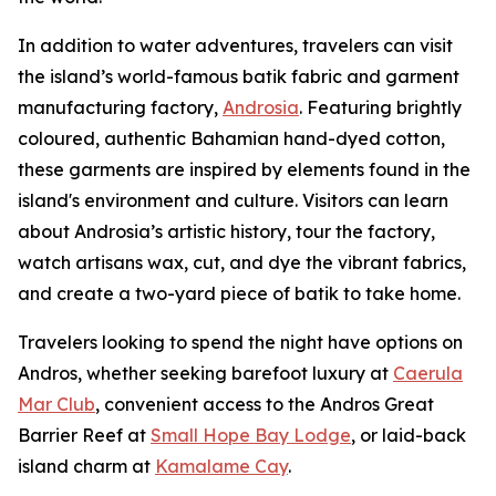
In addition to water adventures, travelers can visit
the island’s world-famous batik fabric and garment
manufacturing factory,
Androsia
. Featuring brightly
coloured, authentic Bahamian hand-dyed cotton,
these garments are inspired by elements found in the
island's environment and culture. Visitors can learn
about Androsia’s artistic history, tour the factory,
watch artisans wax, cut, and dye the vibrant fabrics,
and create a two-yard piece of batik to take home.
Travelers looking to spend the night have options on
Andros, whether seeking barefoot luxury at
Caerula
Mar Club
, convenient access to the Andros Great
Barrier Reef at
Small Hope Bay Lodge
, or laid-back
island charm at
Kamalame Cay
.