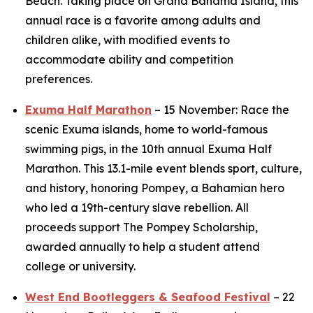
Beach. Taking place on Grand Bahama Island, this
annual race is a favorite among adults and
children alike, with modified events to
accommodate ability and competition
preferences.
Exuma Half Marathon
– 15 November: Race the
scenic Exuma islands, home to world-famous
swimming pigs, in the 10th annual Exuma Half
Marathon. This 13.1-mile event blends sport, culture,
and history, honoring Pompey, a Bahamian hero
who led a 19th-century slave rebellion. All
proceeds support The Pompey Scholarship,
awarded annually to help a student attend
college or university.
West End Bootleggers & Seafood Festival
– 22