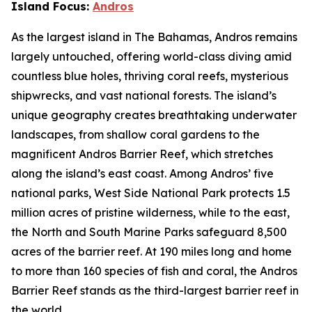
Island Focus:
Andros
As the largest island in The Bahamas, Andros remains
largely untouched, offering world-class diving amid
countless blue holes, thriving coral reefs, mysterious
shipwrecks, and vast national forests. The island’s
unique geography creates breathtaking underwater
landscapes, from shallow coral gardens to the
magnificent Andros Barrier Reef, which stretches
along the island’s east coast. Among Andros’ five
national parks, West Side National Park protects 1.5
million acres of pristine wilderness, while to the east,
the North and South Marine Parks safeguard 8,500
acres of the barrier reef. At 190 miles long and home
to more than 160 species of fish and coral, the Andros
Barrier Reef stands as the third-largest barrier reef in
the world.