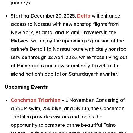
journeys.
Starting December 20, 2025,
Delta
will enhance
access to Nassau with new nonstop flights from
New York, Atlanta, and Miami. Travelers in the
Midwest will enjoy the upcoming expansion of the
airline’s Detroit to Nassau route with daily nonstop
service through 12 April 2026, while those flying out
of Minneapolis can now seamlessly travel to the
island nation’s capital on Saturdays this winter.
Upcoming Events
Conchman Triathlon
– 1 November: Consisting of
a 750M swim, 25k bike, and 5K run, the Conchman
Triathlon provides visitors and locals the
opportunity to compete at the beautiful Taino