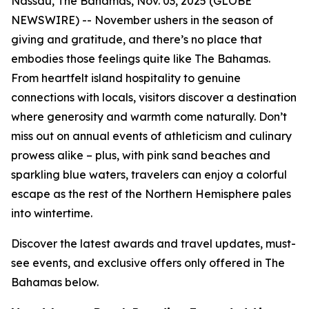
Nassau, The Bahamas, Nov. 03, 2025 (GLOBE
NEWSWIRE) -- November ushers in the season of
giving and gratitude, and there’s no place that
embodies those feelings quite like The Bahamas.
From heartfelt island hospitality to genuine
connections with locals, visitors discover a destination
where generosity and warmth come naturally. Don’t
miss out on annual events of athleticism and culinary
prowess alike – plus, with pink sand beaches and
sparkling blue waters, travelers can enjoy a colorful
escape as the rest of the Northern Hemisphere pales
into wintertime.
Discover the latest awards and travel updates, must-
see events, and exclusive offers only offered in The
Bahamas below.