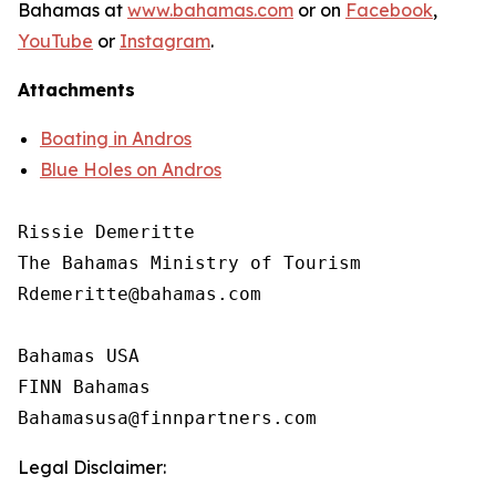
Bahamas at
www.bahamas.com
or on
Facebook
,
YouTube
or
Instagram
.
Attachments
Boating in Andros
Blue Holes on Andros
Rissie Demeritte

The Bahamas Ministry of Tourism

Rdemeritte@bahamas.com

Bahamas USA

FINN Bahamas

Legal Disclaimer: