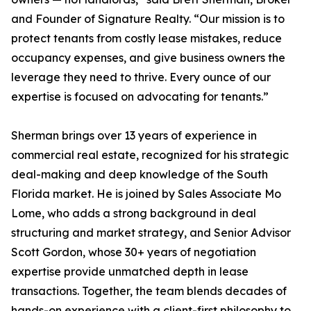
and Founder of Signature Realty. “Our mission is to
protect tenants from costly lease mistakes, reduce
occupancy expenses, and give business owners the
leverage they need to thrive. Every ounce of our
expertise is focused on advocating for tenants.”
Sherman brings over 13 years of experience in
commercial real estate, recognized for his strategic
deal-making and deep knowledge of the South
Florida market. He is joined by Sales Associate Mo
Lome, who adds a strong background in deal
structuring and market strategy, and Senior Advisor
Scott Gordon, whose 30+ years of negotiation
expertise provide unmatched depth in lease
transactions. Together, the team blends decades of
hands-on experience with a client-first philosophy to