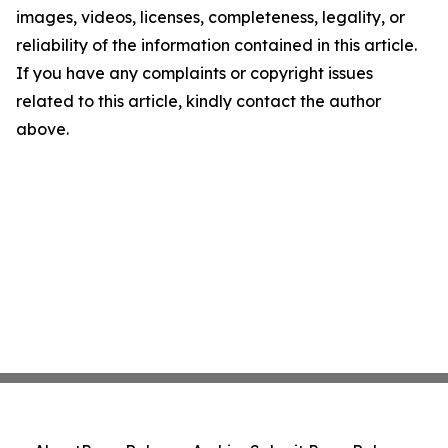
images, videos, licenses, completeness, legality, or
reliability of the information contained in this article.
If you have any complaints or copyright issues
related to this article, kindly contact the author
above.