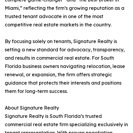
Miami,” reflecting the firm’s growing reputation as a
trusted tenant advocate in one of the most
competitive real estate markets in the country.
By focusing solely on tenants, Signature Realty is
setting a new standard for advocacy, transparency,
and results in commercial real estate. For South
Florida business owners navigating relocation, lease
renewal, or expansion, the firm offers strategic
guidance that protects their interests and positions
them for long-term success.
About Signature Realty
Signature Realty is South Florida’s trusted
commercial real estate firm specializing exclusively in
tenant representation. With proven negotiation