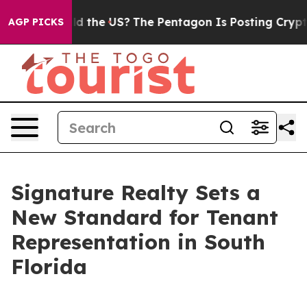
 Kids. Should the US?
The Pentagon Is Posting Cryptic 
AGP PICKS
Signature Realty Sets a
New Standard for Tenant
Representation in South
Florida