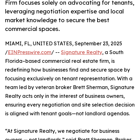
Firm focuses solely on advocating for tenants,
leveraging negotiation expertise and local
market knowledge to secure the best
commercial spaces.
MIAMI, FL, UNITED STATES, September 23, 2025
/
EINPresswire.com
/ --
Signature Realty
, a South
Florida–based commercial real estate firm, is
redefining how businesses find and secure space by
focusing exclusively on tenant representation. With a
team led by veteran broker Brett Sherman, Signature
Realty acts only in the interest of business owners,
ensuring every negotiation and site selection decision
is aligned with tenant goals—not landlord agendas.
“At Signature Realty, we negotiate for business
owners — not landlords,” said Brett Sherman, Broker