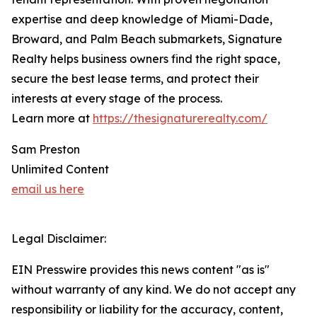
expertise and deep knowledge of Miami-Dade,
Broward, and Palm Beach submarkets, Signature
Realty helps business owners find the right space,
secure the best lease terms, and protect their
interests at every stage of the process.
Learn more at
https://thesignaturerealty.com/
Sam Preston
Unlimited Content
email us here
Legal Disclaimer:
EIN Presswire provides this news content "as is"
without warranty of any kind. We do not accept any
responsibility or liability for the accuracy, content,