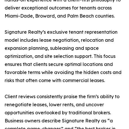
deliver exceptional outcomes for tenants across
Miami-Dade, Broward, and Palm Beach counties.
Signature Realty’s exclusive tenant representation
model includes lease negotiation, relocation and
expansion planning, subleasing and space
optimization, and site selection support. This focus
ensures that clients secure optimal locations and
favorable terms while avoiding the hidden costs and
risks that often come with commercial leases.
Client reviews consistently praise the firm’s ability to
renegotiate leases, lower rents, and uncover
opportunities overlooked by traditional brokers.
Business owners describe Signature Realty as “a
complete game-changer” and “the best broker in