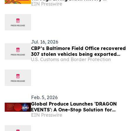
EIN Presswire
Campaign for Black History Month
Jul. 16, 2026
CBP’s Baltimore Field Office recovered
307 stolen vehicles being exported
U.S. Customs and Border Protection
overseas in 2025
Feb. 5, 2026
Global Produce Launches 'DRAGON
EVENTS': A One-Stop Solution for
EIN Presswire
Global Corporations Hosting Business
Events in Japan