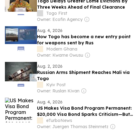
Togo Delays Greater Lomé Evictions by
Three Weeks Ahead of Final Clearance
Togo First
Owner: Ecofin Agency
Aug. 4, 2026
How Togo has become a new entry point
for weapons sent by Rus
Modern Ghana
Owner: Kwame Owusu
Aug. 2, 2026
Russian Arms Shipment Reaches Mali via
Togo
Kyiv Post
Owner: Ruslan Kivan
Aug. 4, 2026
US Makes Visa Bond Program Permanent:
$20,000 Visa Bond Sparks Criticism—But
Not from Tourism Leaders
eTurboNews
Owner: Juergen Thomas Steinmetz