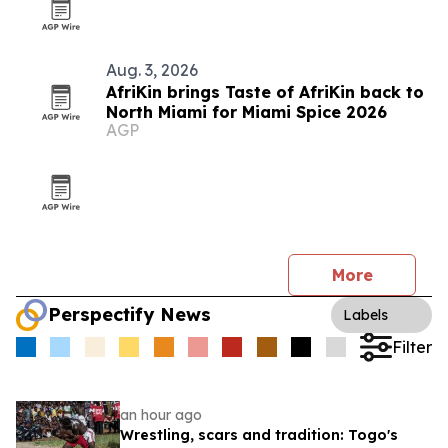
Aug. 3, 2026
AfriKin brings Taste of AfriKin back to
North Miami for Miami Spice 2026
AGP
More
Perspectify News
Labels
Filter
an hour ago
Wrestling, scars and tradition: Togo's