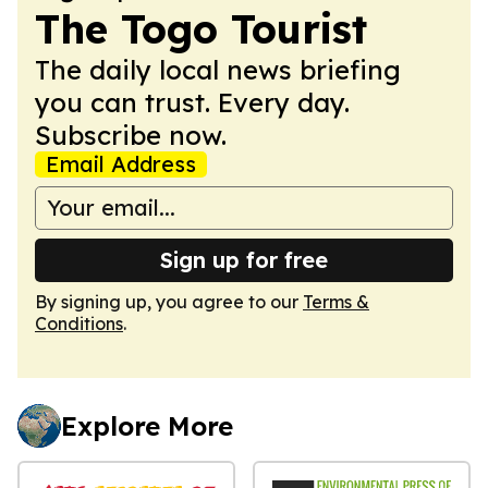
The Togo Tourist
The daily local news briefing
you can trust. Every day.
Subscribe now.
Email Address
Sign up for free
By signing up, you agree to our
Terms &
Conditions
.
Explore More