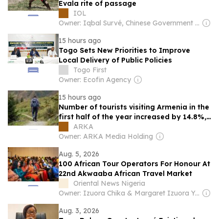
Evala rite of passage
IOL
Owner: Iqbal Survé, Chinese Government & South African Government
15 hours ago
Togo Sets New Priorities to Improve
Local Delivery of Public Policies
Togo First
Owner: Ecofin Agency
15 hours ago
Number of tourists visiting Armenia in the
first half of the year increased by 14.8%,
exceeding 1 million
ARKA
Owner: ARKA Media Holding
Aug. 5, 2026
100 African Tour Operators For Honour At
22nd Akwaaba African Travel Market
Oriental News Nigeria
Owner: Izuora Chika & Margaret Izuora Yemisi
Aug. 3, 2026