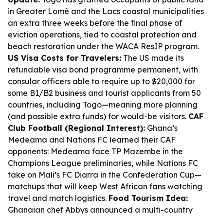
in Greater Lomé and the Lacs coastal municipalities
an extra three weeks before the final phase of
eviction operations, tied to coastal protection and
beach restoration under the WACA ResIP program.
US Visa Costs for Travelers:
The US made its
refundable visa bond programme permanent, with
consular officers able to require up to $20,000 for
some B1/B2 business and tourist applicants from 50
countries, including Togo—meaning more planning
(and possible extra funds) for would-be visitors.
CAF
Club Football (Regional Interest):
Ghana’s
Medeama and Nations FC learned their CAF
opponents: Medeama face TP Mazembe in the
Champions League preliminaries, while Nations FC
take on Mali’s FC Diarra in the Confederation Cup—
matchups that will keep West African fans watching
travel and match logistics.
Food Tourism Idea:
Ghanaian chef Abbys announced a multi-country