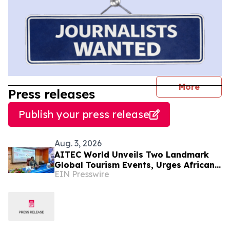
journal
More
Press releases
Publish your press release
Aug. 3, 2026
AITEC World Unveils Two Landmark
Global Tourism Events, Urges African
EIN Presswire
Integration Through Tourism, Trade
and Investment