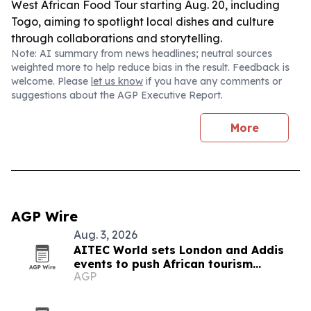
West African Food Tour starting Aug. 20, including
Togo, aiming to spotlight local dishes and culture
through collaborations and storytelling.
Note: AI summary from news headlines; neutral sources
weighted more to help reduce bias in the result. Feedback is
welcome. Please
let us know
if you have any comments or
suggestions about the AGP Executive Report.
More
AGP Wire
Aug. 3, 2026
AITEC World sets London and Addis
events to push African tourism
AGP
integration