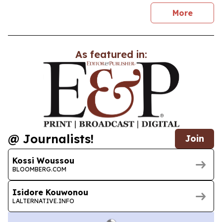
news
More
As featured in:
@ Journalists!
Join
Kossi Woussou
BLOOMBERG.COM
Isidore Kouwonou
LALTERNATIVE.INFO