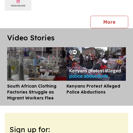
press 
More
Video Stories
South African Clothing
Kenyans Protest Alleged
Dis
Factories Struggle as
Police Abductions
Migrant Workers Flee
Sign up for: