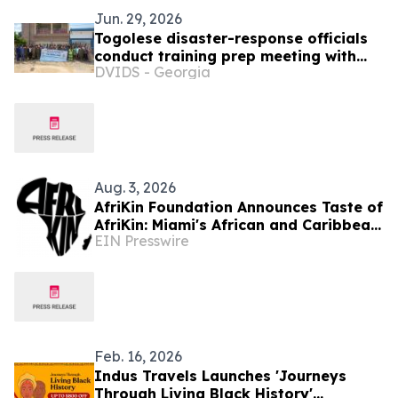
Jun. 29, 2026
Togolese disaster-response officials
conduct training prep meeting with
DVIDS - Georgia
North Dakota SPP colleagues, SETAF-
AF
Aug. 3, 2026
AfriKin Foundation Announces Taste of
AfriKin: Miami's African and Caribbean
EIN Presswire
Food Festival for Miami Spice 2026
Feb. 16, 2026
Indus Travels Launches 'Journeys
Through Living Black History'