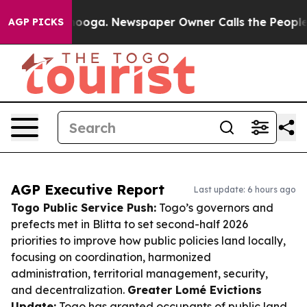
attanooga. Newspaper Owner Calls the People Abruptl
AGP PICKS
AGP Executive Report
Last update: 6 hours ago
Togo Public Service Push:
Togo’s governors and
prefects met in Blitta to set second-half 2026
priorities to improve how public policies land locally,
focusing on coordination, harmonized
administration, territorial management, security,
and decentralization.
Greater Lomé Evictions
Update:
Togo has granted occupants of public land